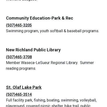
Community Education-Park & Rec
(507)465-3205
Swimming program, youth softball & baseball programs.
New Richland Public Library
(507)465-3708
Member Waseca-LeSueur Regional Library. Summer
reading programs.
St. Olaf Lake Park
(507)465-3514
Full facility park, fishing, boating, swimming, volleyball,
playground, covered picnic shelter, bike trail, public