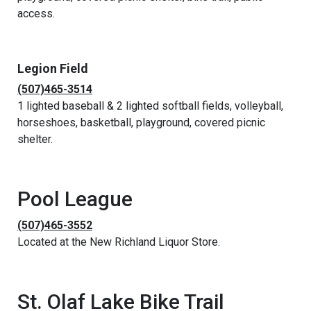
access.
Legion Field
(507)465-3514
1 lighted baseball & 2 lighted softball fields, volleyball,
horseshoes, basketball, playground, covered picnic
shelter.
Pool League
(507)465-3552
Located at the New Richland Liquor Store.
St. Olaf Lake Bike Trail