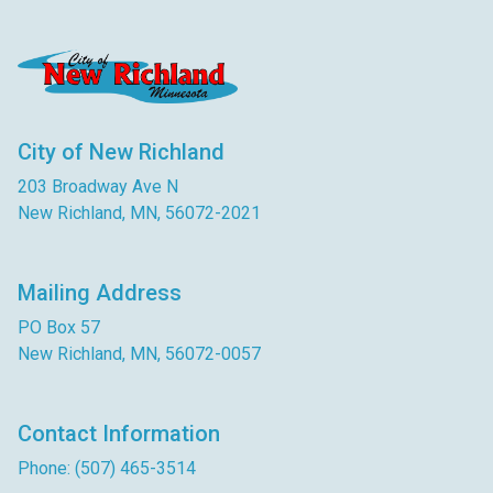
City of New Richland
203 Broadway Ave N
New Richland, MN, 56072-2021
Mailing Address
PO Box 57
New Richland, MN, 56072-0057
Contact Information
Phone: (507) 465-3514