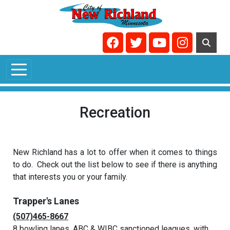
Skip to main content
Navigate to
Navigate to
Navigate to
Navigate t
Recreation
New Richland has a lot to offer when it comes to things
to do. Check out the list below to see if there is anything
that interests you or your family.
Trapper's Lanes
(507)465-8667
8 bowling lanes, ABC & WIBC sanctioned leagues, with