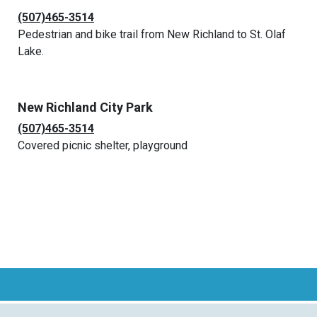
(507)465-3514
Pedestrian and bike trail from New Richland to St. Olaf
Lake.
New Richland City Park
(507)465-3514
Covered picnic shelter, playground