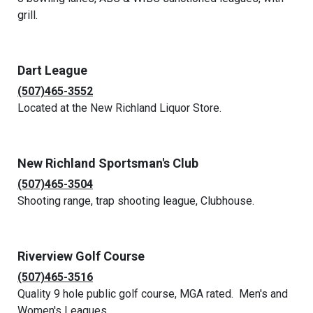
grill.
Dart League
(507)465-3552
Located at the New Richland Liquor Store.
New Richland Sportsman's Club
(507)465-3504
Shooting range, trap shooting league, Clubhouse.
Riverview Golf Course
(507)465-3516
Quality 9 hole public golf course, MGA rated. Men's and
Women's Leagues.