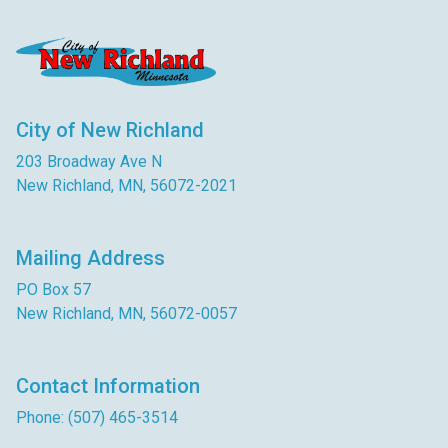
City of New Richland
203 Broadway Ave N
New Richland, MN, 56072-2021
Mailing Address
PO Box 57
New Richland, MN, 56072-0057
Contact Information
Phone: (507) 465-3514