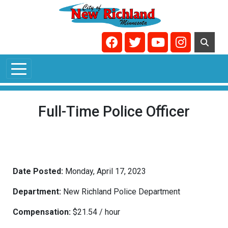
Skip to main content
Navigate to
Navigate to
Navigate to
Navigate t
Full-Time Police Officer
Date Posted:
Monday, April 17, 2023
Department:
New Richland Police Department
Compensation:
$21.54 / hour