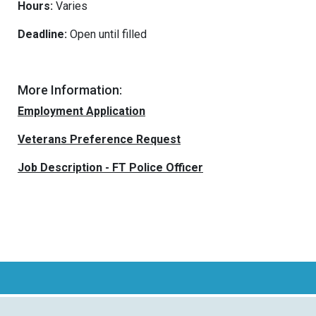
Hours:
Varies
Deadline:
Open until filled
More Information:
Employment Application
Veterans Preference Request
Job Description - FT Police Officer