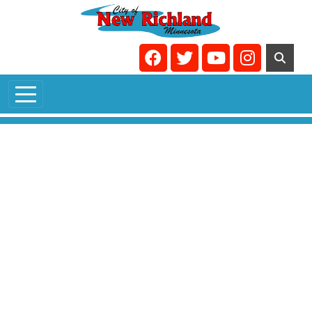
Skip to main content
Navigate to
Navigate to
Navigate to
Navigate t