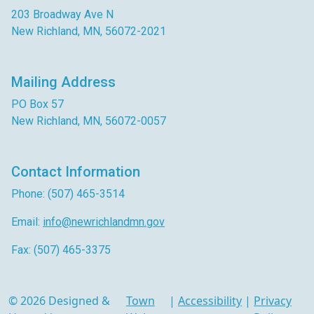
203 Broadway Ave N
New Richland, MN, 56072-2021
Mailing Address
PO Box 57
New Richland, MN, 56072-0057
Contact Information
Phone: (507) 465-3514
Email:
info@newrichlandmn.gov
Fax: (507) 465-3375
© 2026 Designed &
Town
|
Accessibility
|
Privacy