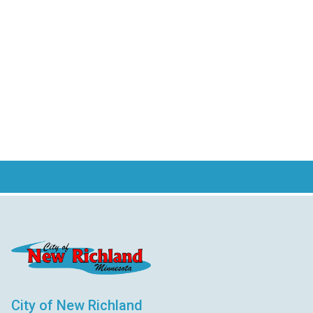
City of New Richland