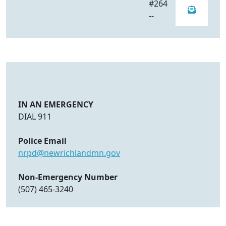
#264
--
IN AN EMERGENCY
DIAL 911
Police Email
nrpd@newrichlandmn.gov
Non-Emergency Number
(507) 465-3240