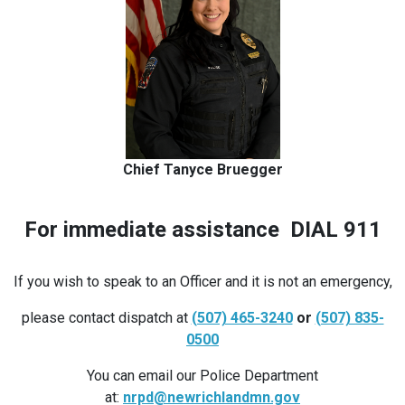
Chief Tanyce Bruegger
For immediate assistance DIAL 911
If you wish to speak to an Officer and it is not an emergency,
please contact dispatch at
(507) 465-3240
or
(507) 835-
0500
You can email our Police Department
at:
nrpd@newrichlandmn.gov