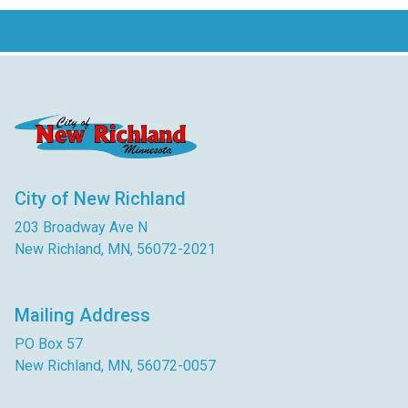
City of New Richland
203 Broadway Ave N
New Richland, MN, 56072-2021
Mailing Address
PO Box 57
New Richland, MN, 56072-0057