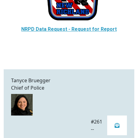
NRPD Data Request - Request for Report
Tanyce Bruegger
Chief of Police
#261
--