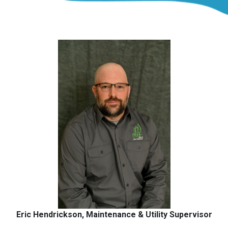
Eric Hendrickson, Maintenance & Utility Supervisor