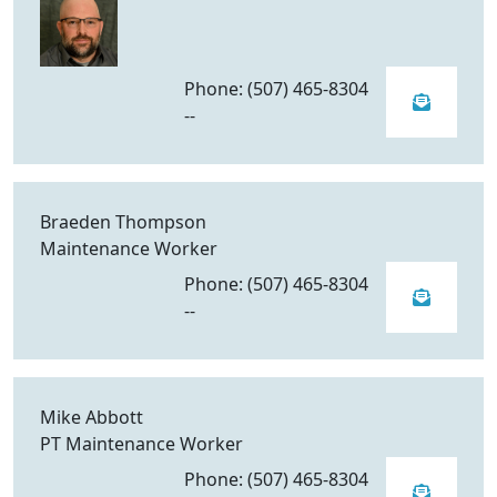
Phone: (507) 465-8304
--
Braeden Thompson
Maintenance Worker
Phone: (507) 465-8304
--
Mike Abbott
PT Maintenance Worker
Phone: (507) 465-8304