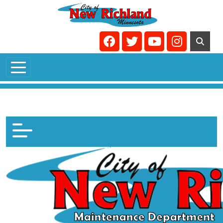
Skip to main content
Navigate to
Navigate to
Navigate to
Navigate t