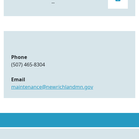
--
Phone
(507) 465-8304
Email
maintenance@newrichlandmn.gov