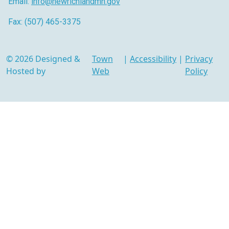
Email:
info@newrichlandmn.gov
Fax: (507) 465-3375
© 2026 Designed &
Town
|
Accessibility
|
Privacy
Hosted by
Web
Policy