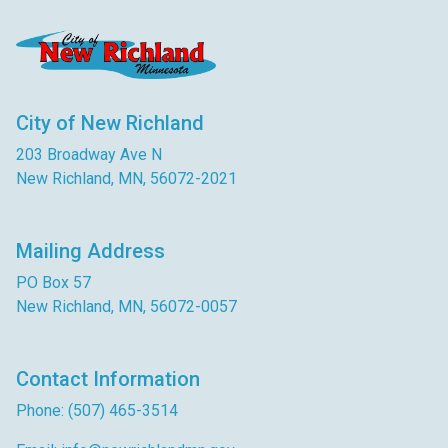
City of New Richland
203 Broadway Ave N
New Richland, MN, 56072-2021
Mailing Address
PO Box 57
New Richland, MN, 56072-0057
Contact Information
Phone: (507) 465-3514