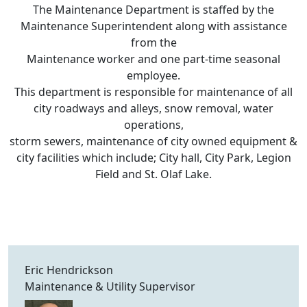
The Maintenance Department is staffed by the
Maintenance Superintendent along with assistance
from the
Maintenance worker and one part-time seasonal
employee.
This department is responsible for maintenance of all
city roadways and alleys, snow removal, water
operations,
storm sewers, maintenance of city owned equipment &
city facilities which include; City hall, City Park, Legion
Field and St. Olaf Lake.
Eric Hendrickson
Maintenance & Utility Supervisor