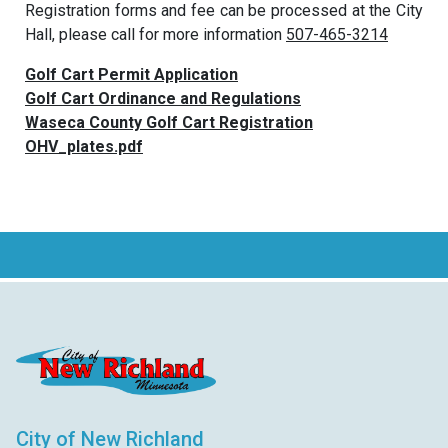
Registration forms and fee can be processed at the City
Hall, please call for more information
507-465-3214
Golf Cart Permit Application
Golf Cart Ordinance and Regulations
Waseca County Golf Cart Registration
OHV_plates.pdf
City of New Richland