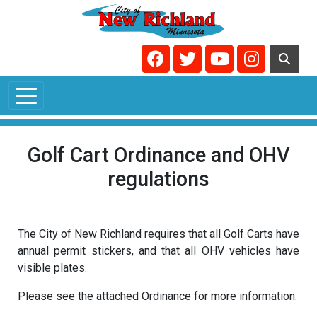
Skip to main content
Navigate to
Navigate to
Navigate to
Navigate t
Golf Cart Ordinance and OHV
regulations
The City of New Richland requires that all Golf Carts have
annual permit stickers, and that all OHV vehicles have
visible plates.
Please see the attached Ordinance for more information.