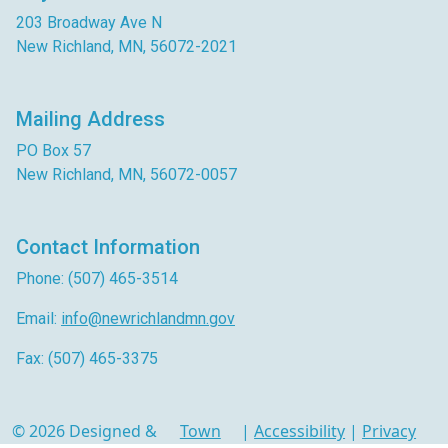
203 Broadway Ave N
New Richland, MN, 56072-2021
Mailing Address
PO Box 57
New Richland, MN, 56072-0057
Contact Information
Phone: (507) 465-3514
Email:
info@newrichlandmn.gov
Fax: (507) 465-3375
© 2026 Designed &
Town
|
Accessibility
|
Privacy