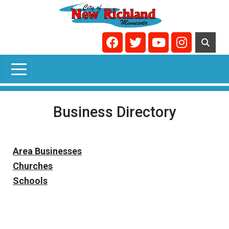
Skip to main content
Navigate to
Navigate to
Navigate to
Navigate t
Business Directory
Area Businesses
Churches
Schools