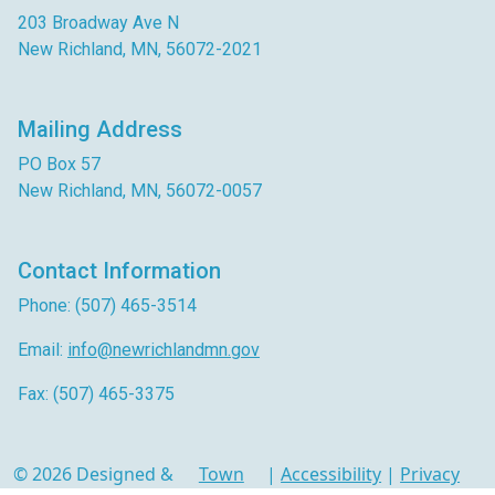
203 Broadway Ave N
New Richland, MN, 56072-2021
Mailing Address
PO Box 57
New Richland, MN, 56072-0057
Contact Information
Phone: (507) 465-3514
Email:
info@newrichlandmn.gov
Fax: (507) 465-3375
© 2026 Designed &
Town
|
Accessibility
|
Privacy