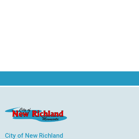
City of New Richland